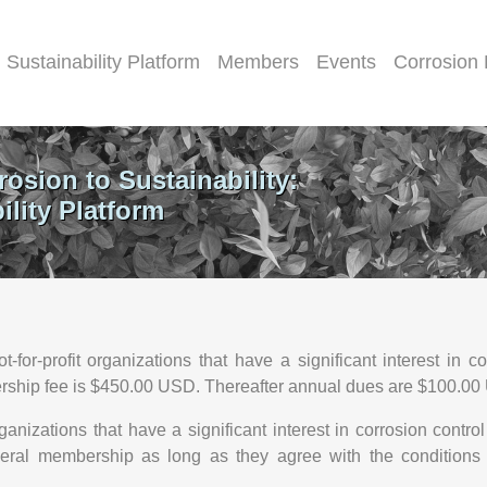
Sustainability Platform
Members
Events
Corrosion
rosion to Sustainability:
lity Platform
r-profit organizations that have a significant interest in co
bership fee is $450.00 USD. Thereafter annual dues are $100.0
nizations that have a significant interest in corrosion control
eneral membership as long as they agree with the conditions