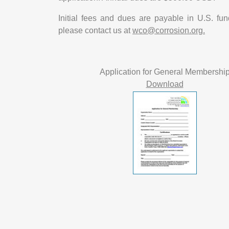
Initial fees and dues are payable in U.S. fu
please contact us at
wco@corrosion.org.
Application for General Membershi
Download