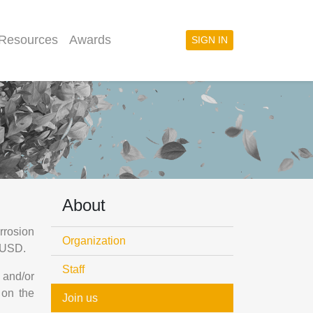
 Resources
Awards
SIGN IN
About
rrosion
Organization
0 USD.
Staff
 and/or
 on the
Join us