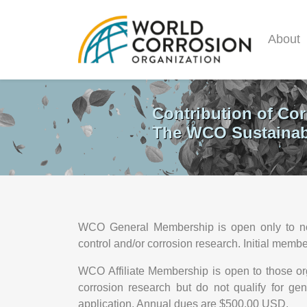
About
Contribution of Cor
The WCO Sustainabi
WCO General Membership is open only to not-fo
control and/or corrosion research. Initial mem
WCO Affiliate Membership is open to those orga
corrosion research but do not qualify for g
application. Annual dues are $500.00 USD.