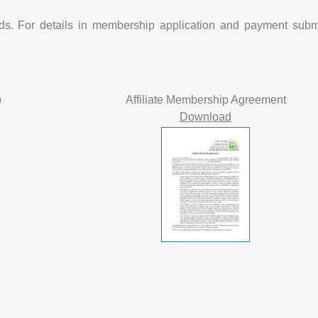
nds. For details in membership application and payment subm
p
Affiliate Membership Agreement
Download