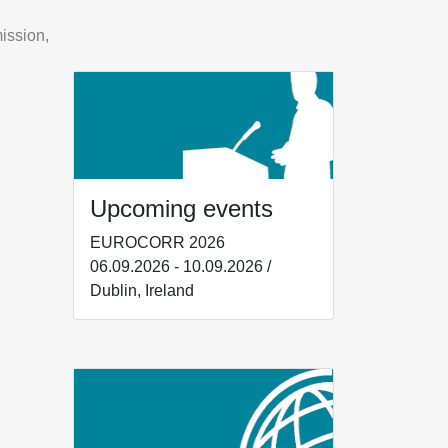
ission,
Upcoming events
EUROCORR 2026
06.09.2026 - 10.09.2026 /
Dublin, Ireland